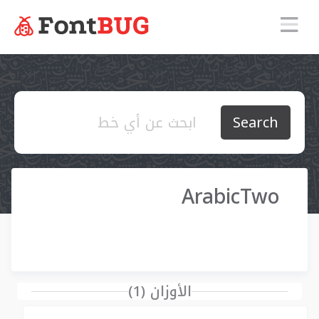
Search
ArabicTwo
الأوزان (1)