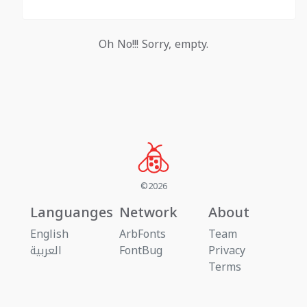
Oh No!!! Sorry, empty.
©2026
Languanges
Network
About
English
ArbFonts
Team
العربية
FontBug
Privacy
Terms