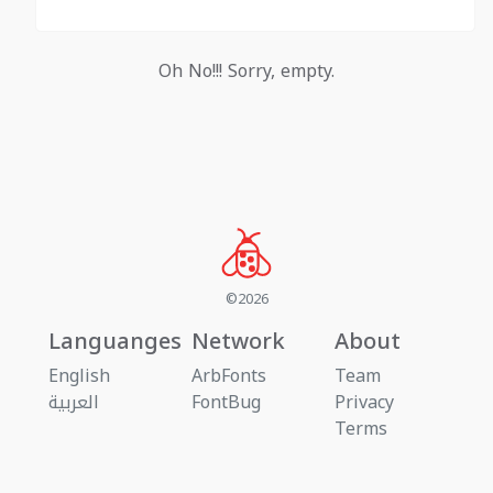
Oh No!!! Sorry, empty.
©2026
Languanges
Network
About
English
ArbFonts
Team
العربية
FontBug
Privacy
Terms