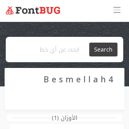
Search
B e s m e l l a h 4
الأوزان (1)