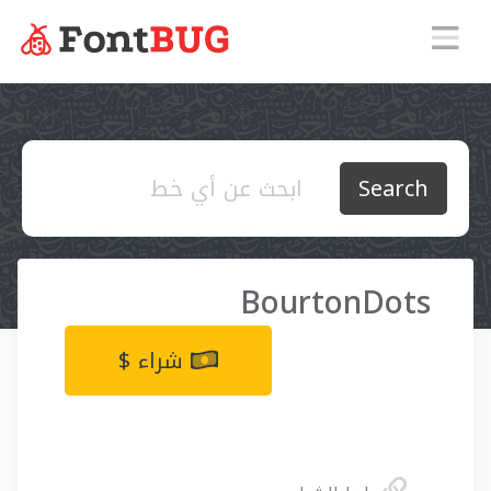
Search
BourtonDots
شراء $