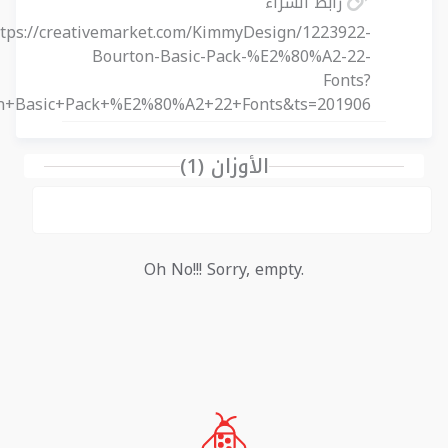
رابط الشراء
ttps://creativemarket.com/KimmyDesign/1223922-
Bourton-Basic-Pack-%E2%80%A2-22-
Fonts?
on+Basic+Pack+%E2%80%A2+22+Fonts&ts=201906
الأوزان (1)
Oh No!!! Sorry, empty.