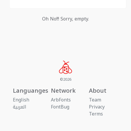
Oh No!!! Sorry, empty.
©2026
Languanges
Network
About
English
ArbFonts
Team
العربية
FontBug
Privacy
Terms