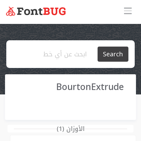
Search
BourtonExtrude
الأوزان (1)