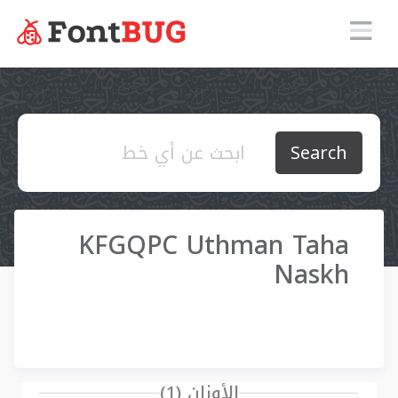
Search
KFGQPC Uthman Taha
Naskh
الأوزان (1)