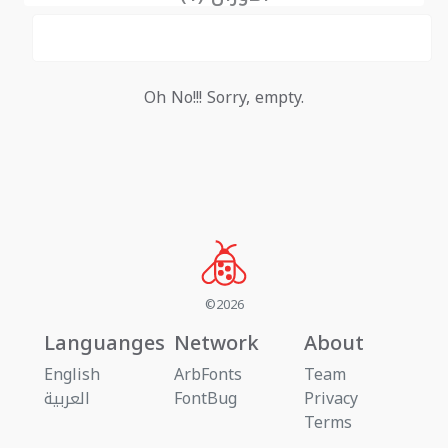
Oh No!!! Sorry, empty.
©2026
Languanges
Network
About
English
ArbFonts
Team
العربية
FontBug
Privacy
Terms