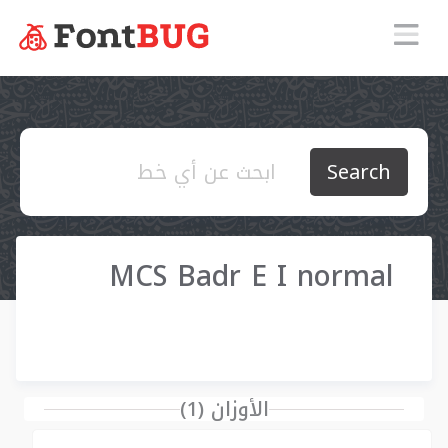
Search
MCS Badr E I normal
الأوزان (1)