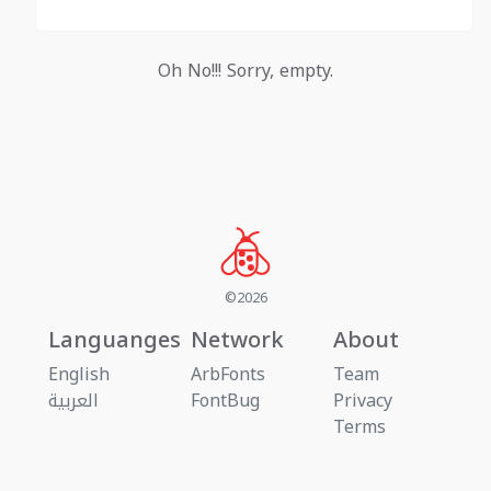
Oh No!!! Sorry, empty.
©2026
Languanges
Network
About
English
ArbFonts
Team
العربية
FontBug
Privacy
Terms