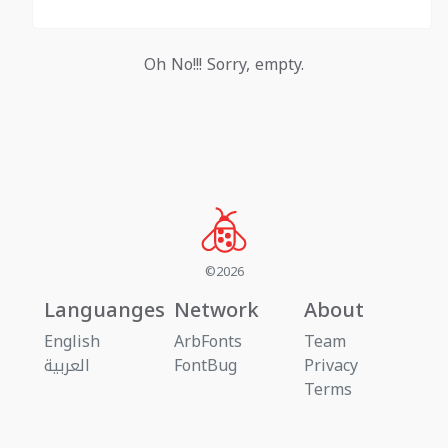
Oh No!!! Sorry, empty.
©2026
Languanges
Network
About
English
ArbFonts
Team
العربية
FontBug
Privacy
Terms