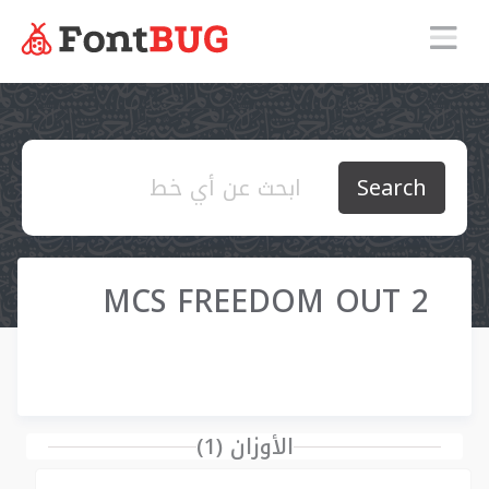
Search
MCS FREEDOM OUT 2
الأوزان (1)