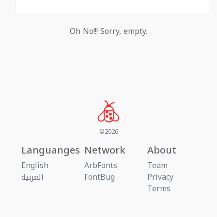
Oh No!!! Sorry, empty.
©2026
Languanges
Network
About
English
ArbFonts
Team
العربية
FontBug
Privacy
Terms