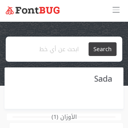
Search
Sada
الأوزان (1)