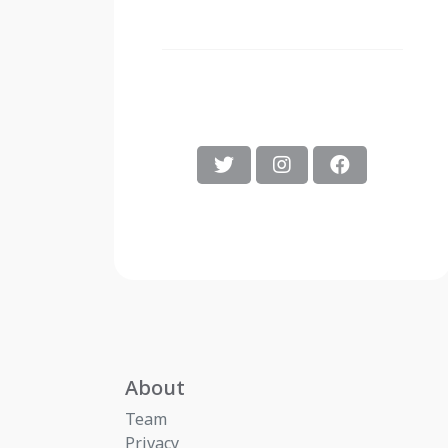
About
Team
Privacy