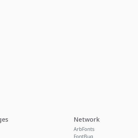
ges
Network
ArbFonts
FontBug