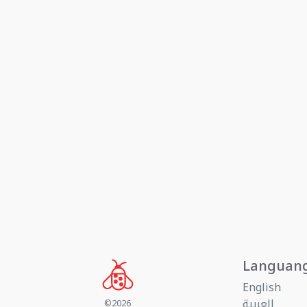
Languan
English
العربية
©2026