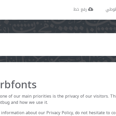
رفع خط
خطو
Arbfonts
one of our main priorities is the privacy of our visitors. T
ntbug and how we use it.
information about our Privacy Policy, do not hesitate to co