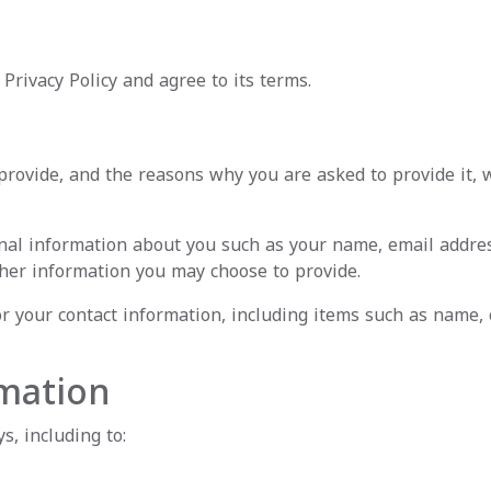
Privacy Policy and agree to its terms.
rovide, and the reasons why you are asked to provide it, w
tional information about you such as your name, email addr
her information you may choose to provide.
r your contact information, including items such as name
mation
s, including to: