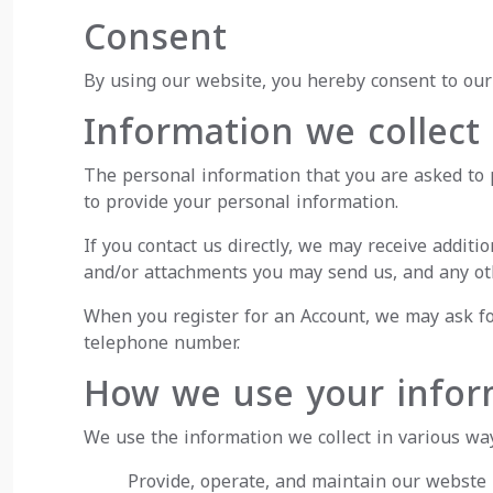
Consent
By using our website, you hereby consent to our 
Information we collect
The personal information that you are asked to p
to provide your personal information.
If you contact us directly, we may receive addi
and/or attachments you may send us, and any ot
When you register for an Account, we may ask fo
telephone number.
How we use your infor
We use the information we collect in various way
Provide, operate, and maintain our webste