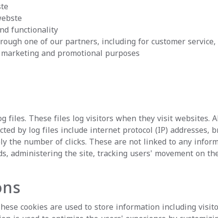
ste
webste
nd functionality
rough one of our partners, including for customer service,
or marketing and promotional purposes
 files. These files log visitors when they visit websites. 
cted by log files include internet protocol (IP) addresses, 
y the number of clicks. These are not linked to any informa
nds, administering the site, tracking users' movement on t
ons
These cookies are used to store information including visit