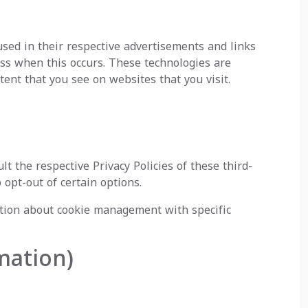
used in their respective advertisements and links
ess when this occurs. These technologies are
ent that you see on websites that you visit.
t the respective Privacy Policies of these third-
 opt-out of certain options.
ation about cookie management with specific
mation)