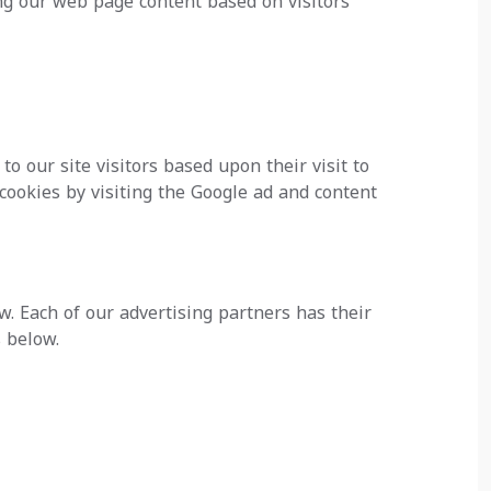
ing our web page content based on visitors'
to our site visitors based upon their visit to
cookies by visiting the Google ad and content
. Each of our advertising partners has their
s below.