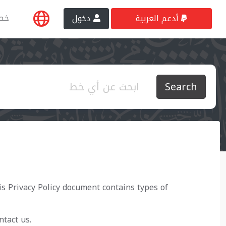
طي
دخول
أدعم العربية
Search
his Privacy Policy document contains types of
ntact us.