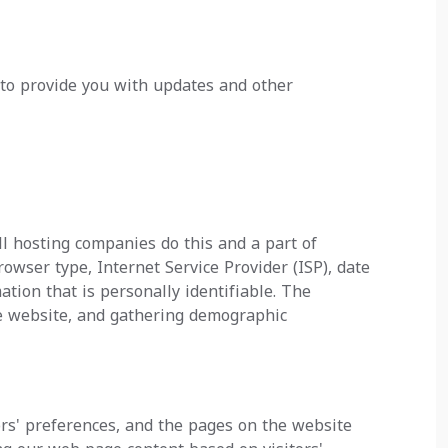
 to provide you with updates and other
All hosting companies do this and a part of
browser type, Internet Service Provider (ISP), date
tion that is personally identifiable. The
he website, and gathering demographic
ors' preferences, and the pages on the website