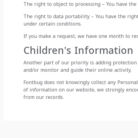
The right to object to processing – You have the 
The right to data portability – You have the righ
under certain conditions.
If you make a request, we have one month to resp
Children's Information
Another part of our priority is adding protectio
and/or monitor and guide their online activity.
Fontbug does not knowingly collect any Personal 
of information on our website, we strongly enco
from our records.