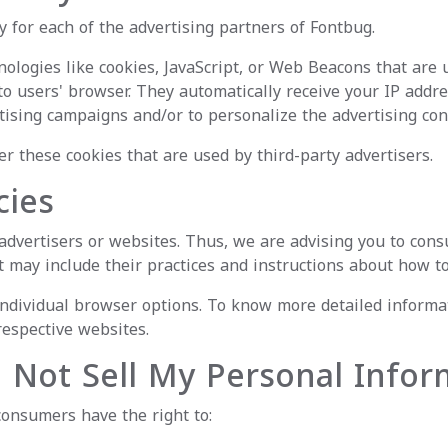
cy for each of the advertising partners of Fontbug.
ologies like cookies, JavaScript, or Web Beacons that are 
to users' browser. They automatically receive your IP addr
tising campaigns and/or to personalize the advertising cont
er these cookies that are used by third-party advertisers.
cies
advertisers or websites. Thus, we are advising you to consul
t may include their practices and instructions about how to
 individual browser options. To know more detailed inform
respective websites.
o Not Sell My Personal Infor
consumers have the right to: