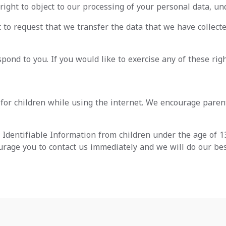
right to object to our processing of your personal data, und
t to request that we transfer the data that we have collecte
ond to you. If you would like to exercise any of these righ
n for children while using the internet. We encourage paren
Identifiable Information from children under the age of 13.
urage you to contact us immediately and we will do our be