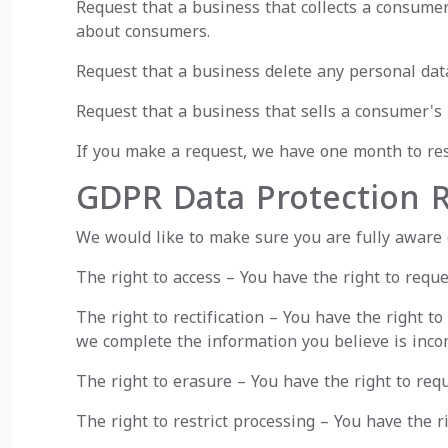
Request that a business that collects a consumer
about consumers.
Request that a business delete any personal dat
Request that a business that sells a consumer's 
If you make a request, we have one month to resp
GDPR Data Protection R
We would like to make sure you are fully aware of
The right to access – You have the right to reque
The right to rectification – You have the right t
we complete the information you believe is inco
The right to erasure – You have the right to req
The right to restrict processing – You have the r