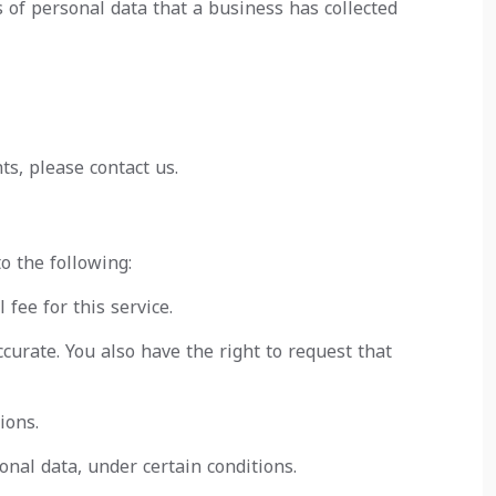
s of personal data that a business has collected
ts, please contact us.
o the following:
fee for this service.
ccurate. You also have the right to request that
ions.
onal data, under certain conditions.