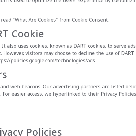
ation is used to optimize the users' experience by customiz
e read
"What Are Cookies" from Cookie Consent
.
RT Cookie
. It also uses cookies, known as DART cookies, to serve ads 
. However, visitors may choose to decline the use of DART 
tps://policies.google.com/technologies/ads
rs
and web beacons. Our advertising partners are listed below
. For easier access, we hyperlinked to their Privacy Policie
s
ivacy Policies