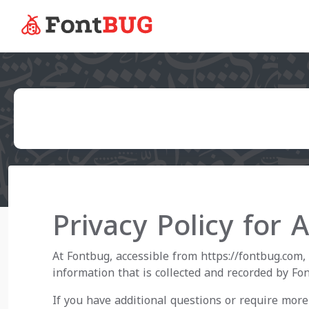
Privacy Policy for 
At Fontbug, accessible from https://fontbug.com, 
information that is collected and recorded by Fo
If you have additional questions or require more 