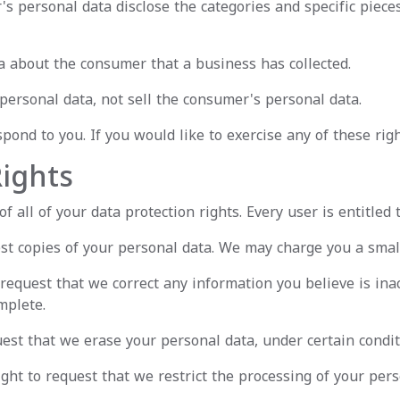
's personal data disclose the categories and specific piece
a about the consumer that a business has collected.
personal data, not sell the consumer's personal data.
ond to you. If you would like to exercise any of these righ
ights
 all of your data protection rights. Every user is entitled t
st copies of your personal data. We may charge you a small 
o request that we correct any information you believe is ina
mplete.
uest that we erase your personal data, under certain condit
ight to request that we restrict the processing of your pers