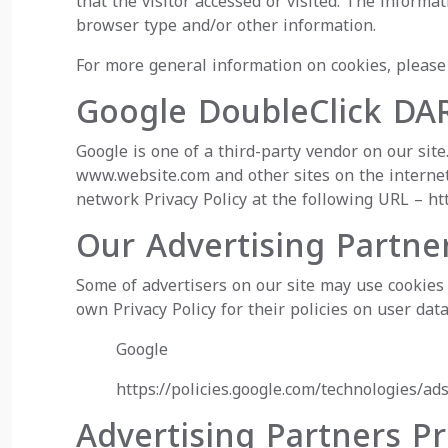
that the visitor accessed or visited. The inform
browser type and/or other information.
For more general information on cookies, pleas
Google DoubleClick DA
Google is one of a third-party vendor on our site
www.website.com and other sites on the internet
network Privacy Policy at the following URL –
ht
Our Advertising Partne
Some of advertisers on our site may use cookies 
own Privacy Policy for their policies on user data
Google
https://policies.google.com/technologies/ad
Advertising Partners Pr