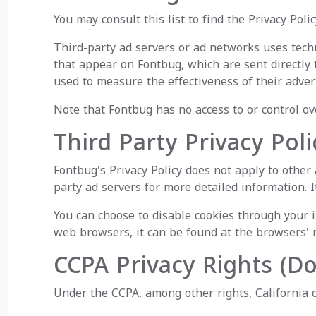
You may consult this list to find the Privacy Poli
Third-party ad servers or ad networks uses techn
that appear on Fontbug, which are sent directly 
used to measure the effectiveness of their adver
Note that Fontbug has no access to or control ov
Third Party Privacy Poli
Fontbug's Privacy Policy does not apply to other 
party ad servers for more detailed information. I
You can choose to disable cookies through your
web browsers, it can be found at the browsers' 
CCPA Privacy Rights (D
Under the CCPA, among other rights, California 