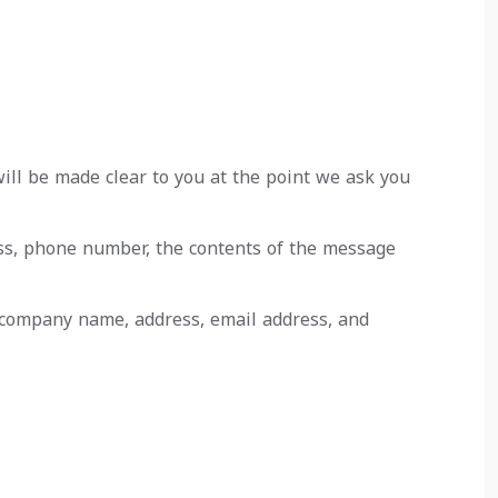
ill be made clear to you at the point we ask you
ess, phone number, the contents of the message
, company name, address, email address, and