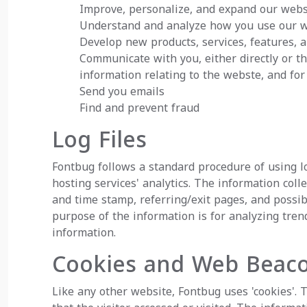
Improve, personalize, and expand our web
Understand and analyze how you use our 
Develop new products, services, features, a
Communicate with you, either directly or th
information relating to the webste, and f
Send you emails
Find and prevent fraud
Log Files
Fontbug follows a standard procedure of using log
hosting services' analytics. The information colle
and time stamp, referring/exit pages, and possibl
purpose of the information is for analyzing tre
information.
Cookies and Web Beac
Like any other website, Fontbug uses 'cookies'. 