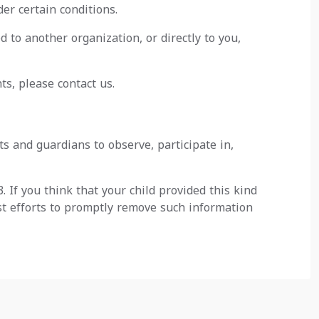
er certain conditions.
d to another organization, or directly to you,
ts, please contact us.
ts and guardians to observe, participate in,
 If you think that your child provided this kind
st efforts to promptly remove such information